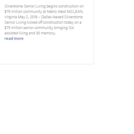
Silverstone Senior Living begins construction on
$75 million community at Metro West MCLEAN,
Virginia May 2, 2019 – Dallas-based Silverstone
Senior Living kicked off construction today on a
$75 million senior community, bringing 124
assisted living and 30 memory...
read more