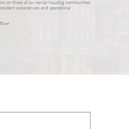
 Inc on three of our senior housing communities
 resident experiences and operational
ficer