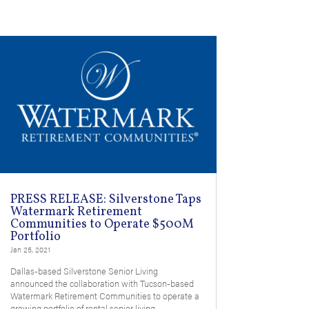
PRESS RELEASE: Silverstone Taps
Watermark Retirement
Communities to Operate $500M
Portfolio
Jan 25, 2021
Dallas-based Silverstone Senior Living
announced the collaboration with Tucson-based
Watermark Retirement Communities to operate a
growing portfolio of rental senior living