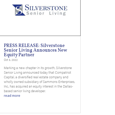
PRESS RELEASE: Silverstone
Senior Living Announces New
Equity Partner
Oct 3, 2022
Marking a new chapter in its growth, Silverstone
Senior Living announced today that Compatriot
Capital, a diversified real estate company and
wholly owned subsidiary of Sammons Enterprises,
Inc., has acquired an equity interest in the Dallas-
based senior living developer.
read more