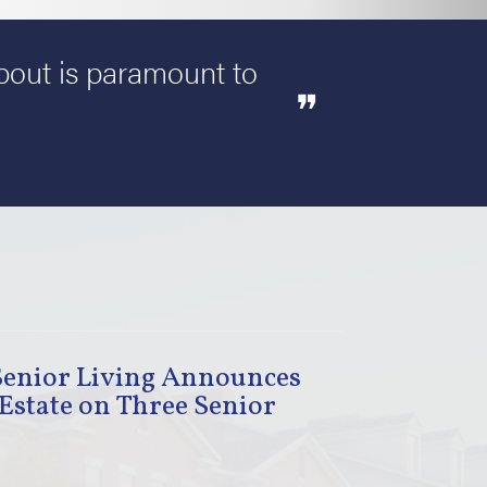
about is paramount to
Senior Living Announces
Estate on Three Senior