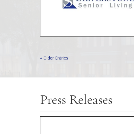
« Older Entries
Press Releases