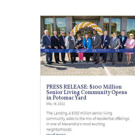
PRESS RELEASE: $100 Million
Senior Living Community Opens
in Potomac Yard
May 18, 2022
The Landing, a $100 million senior living
community, adds to the mix of residential offerings
in one of Alexandria’s most exciting
neighborhoods.
read more