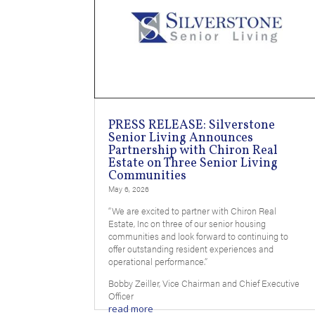
PRESS RELEASE: Silverstone
Senior Living Announces
Partnership with Chiron Real
Estate on Three Senior Living
Communities
May 6, 2026
“We are excited to partner with Chiron Real
Estate, Inc on three of our senior housing
communities and look forward to continuing to
offer outstanding resident experiences and
operational performance.”
Bobby Zeiller, Vice Chairman and Chief Executive
Officer
read more