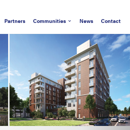
Partners
Communities
News
Contact