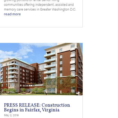
communities offering independent, assisted and
memory care services in Greater Washington D.C.
read more
PRESS RELEASE: Construction
Begins in Fairfax, Virginia
May 2, 2019