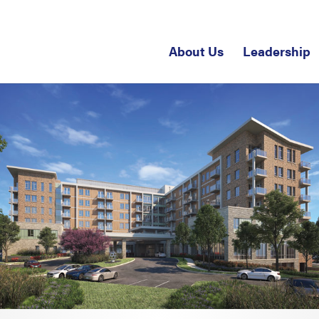
About Us
Leadership