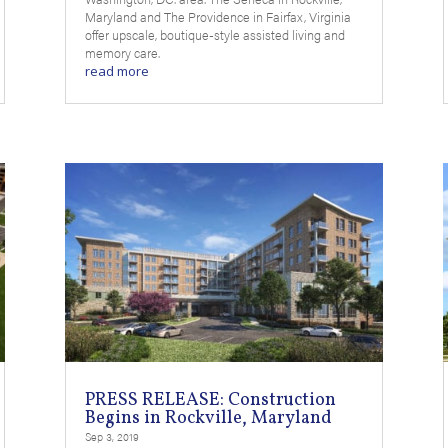
Maryland and The Providence in Fairfax, Virginia
offer upscale, boutique-style assisted living and
memory care.
read more
PRESS RELEASE: Construction
Begins in Rockville, Maryland
Sep 3, 2019