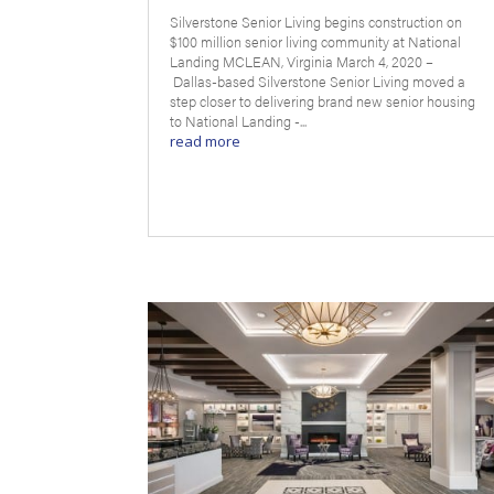
Silverstone Senior Living begins construction on
$100 million senior living community at National
Landing MCLEAN, Virginia March 4, 2020 –
Dallas-based Silverstone Senior Living moved a
step closer to delivering brand new senior housing
to National Landing -...
read more