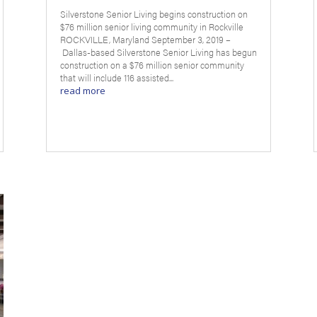
Silverstone Senior Living begins construction on
$76 million senior living community in Rockville
ROCKVILLE, Maryland September 3, 2019 –
Dallas-based Silverstone Senior Living has begun
construction on a $76 million senior community
that will include 116 assisted...
read more