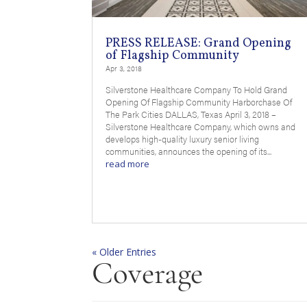
PRESS RELEASE: Grand Opening
of Flagship Community
Apr 3, 2018
Silverstone Healthcare Company To Hold Grand
Opening Of Flagship Community Harborchase Of
The Park Cities DALLAS, Texas April 3, 2018 –
Silverstone Healthcare Company, which owns and
develops high-quality luxury senior living
communities, announces the opening of its...
read more
« Older Entries
Coverage