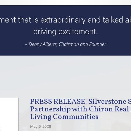
ent that is extraordinary and talked 
driving excitement.
– Denny Alberts, Chairman and Founder
PRESS RELEASE: Silverstone 
Partnership with Chiron Real 
Living Communities
May 6, 2026