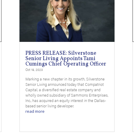
PRESS RELEASE: Silverstone
Senior Living Appoints Tami
Cumings Chief Operating Officer
Oct 19, 2023
Marking a new chapter in its growth, Silverstone
Senior Living announced today that Compatriot
Capital, a diversified real estate company and
wholly owned subsidiary of Sammons Enterprises,
Inc., has acquired an equity interest in the Dallas-
based senior living developer.
read more