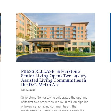
PRESS RELEASE: Silverstone
Senior Living Opens Two Luxury
Assisted Living Communities in
the D.C. Metro Area
Oct 12, 2021
Silverstone Senior Living celebrated the opening
of its first two properties in a $700 million pipeline
of luxury senior living communities in the
Washington, DC. area. The Seneca in Rockville,