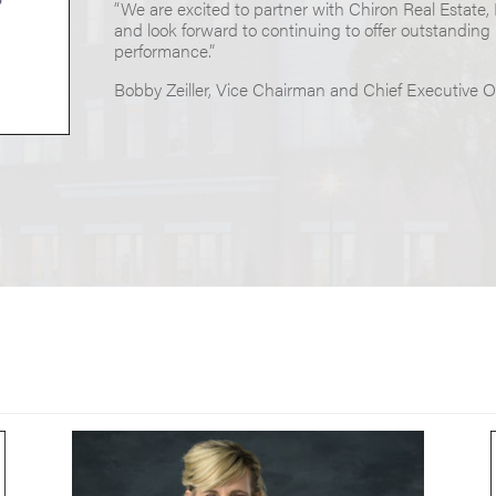
“We are excited to partner with Chiron Real Estate,
and look forward to continuing to offer outstanding
performance.”
Bobby Zeiller, Vice Chairman and Chief Executive Of