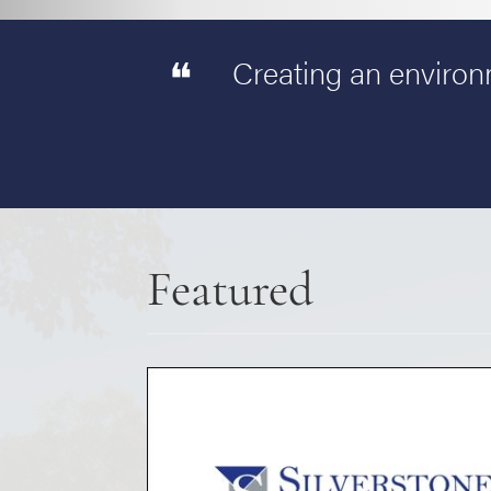
Creating an environm
Featured