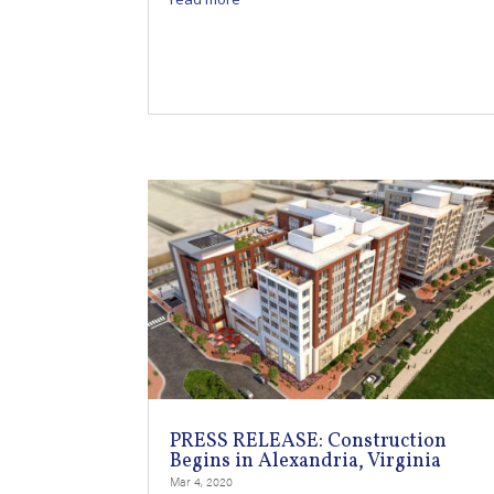
PRESS RELEASE: Construction
Begins in Alexandria, Virginia
Mar 4, 2020