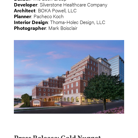
Developer
: Silverstone Healthcare Company
Architect
: BOKA Powell, LLC
Planner
: Pacheco Koch
Interior Design
: Thoma-Holec Design, LLC
Photographer
: Mark Boisclair