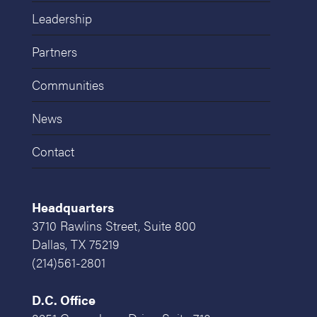
Leadership
Partners
Communities
News
Contact
Headquarters
3710 Rawlins Street, Suite 800
Dallas, TX 75219
(214)561-2801
D.C. Office