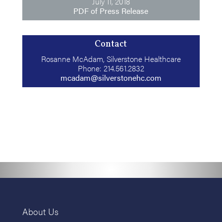
July 11, 2018
PDF of Press Release
Contact
Rosanne McAdam, Silverstone Healthcare
Phone: 214.561.2832
mcadam@silverstonehc.com
About Us