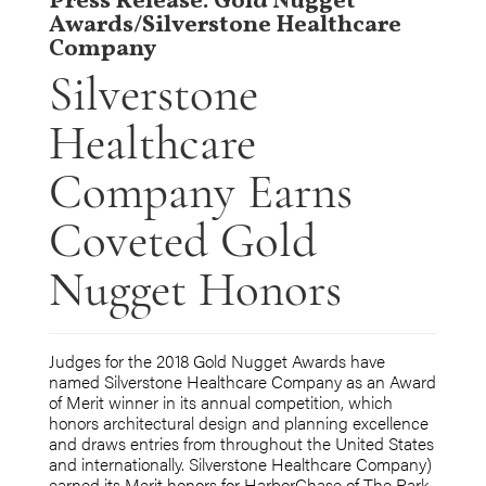
Press Release: Gold Nugget
Awards/Silverstone Healthcare
Company
Silverstone
Healthcare
Company Earns
Coveted Gold
Nugget Honors
Judges for the 2018 Gold Nugget Awards have
named Silverstone Healthcare Company as an Award
of Merit winner in its annual competition, which
honors architectural design and planning excellence
and draws entries from throughout the United States
and internationally. Silverstone Healthcare Company)
earned its Merit honors for HarborChase of The Park