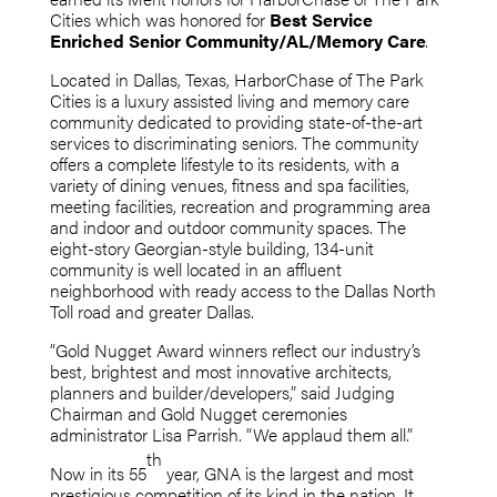
Cities which was honored for
Best Service
Enriched Senior Community/AL/Memory Care
.
Located in Dallas, Texas, HarborChase of The Park
Cities is a luxury assisted living and memory care
community dedicated to providing state-of-the-art
services to discriminating seniors. The community
offers a complete lifestyle to its residents, with a
variety of dining venues, fitness and spa facilities,
meeting facilities, recreation and programming area
and indoor and outdoor community spaces. The
eight-story Georgian-style building, 134-unit
community is well located in an affluent
neighborhood with ready access to the Dallas North
Toll road and greater Dallas.
“Gold Nugget Award winners reflect our industry’s
best, brightest and most innovative architects,
planners and builder/developers,” said Judging
Chairman and Gold Nugget ceremonies
administrator Lisa Parrish. “We applaud them all.”
th
Now in its 55
year, GNA is the largest and most
prestigious competition of its kind in the nation. It