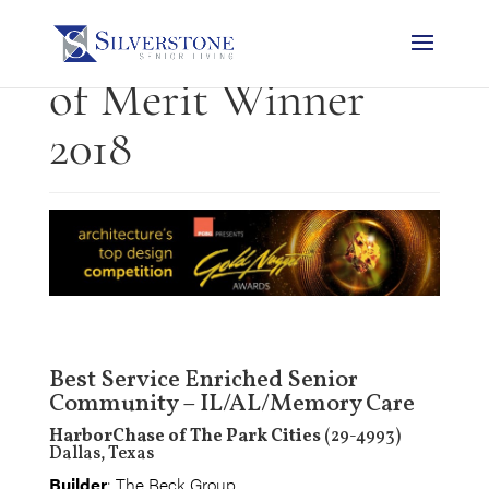
Gold Nugget Award
of Merit Winner
2018
Best Service Enriched Senior
Community – IL/AL/Memory Care
HarborChase of The Park Cities
(29-4993)
Dallas, Texas
Builder
: The Beck Group