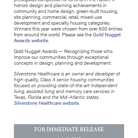
honors design and planning achievements in
community and home design, green-built housing,
site planning, commercial, retail, mixed-use
development and specialty housing categories.
Winners this year were chosen from over 600 entries
from around the world. Please see the
Gold Nugget
Awards website
.
Gold Nugget Awards — Recognizing those who
improve our communities through exceptional
concepts in design, planning and development.
Silverstone Healthcare is an owner and developer of
high-quality, Class A senior housing communities
focused on providing state-of-the-art independent
living, assisted living and memory care services in
Texas, Florida and the Mid-Atlantic states.
Silverstone Healthcare website
.
FOR IMMEDIATE RELEASE