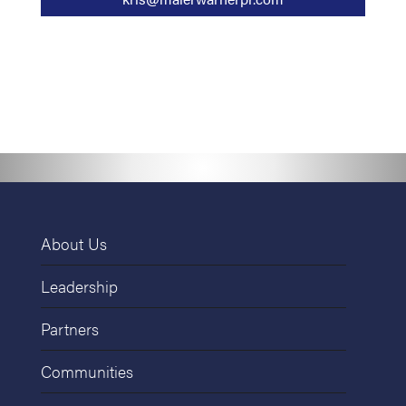
About Us
Leadership
Partners
Communities