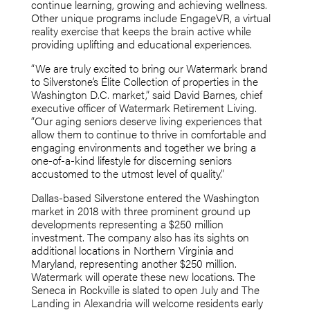
continue learning, growing and achieving wellness.
Other unique programs include EngageVR, a virtual
reality exercise that keeps the brain active while
providing uplifting and educational experiences.
“We are truly excited to bring our Watermark brand
to Silverstone’s Élite Collection of properties in the
Washington D.C. market,” said David Barnes, chief
executive officer of Watermark Retirement Living.
“Our aging seniors deserve living experiences that
allow them to continue to thrive in comfortable and
engaging environments and together we bring a
one-of-a-kind lifestyle for discerning seniors
accustomed to the utmost level of quality.”
Dallas-based Silverstone entered the Washington
market in 2018 with three prominent ground up
developments representing a $250 million
investment. The company also has its sights on
additional locations in Northern Virginia and
Maryland, representing another $250 million.
Watermark will operate these new locations. The
Seneca in Rockville is slated to open July and The
Landing in Alexandria will welcome residents early