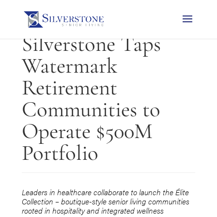
PRESS RELEASE:
Silverstone Taps
Watermark
Retirement
Communities to
Operate $500M
Portfolio
Leaders in healthcare collaborate to launch the
Élite
Collection – boutique-style
senior living communities
rooted in hospitality and integrated wellness