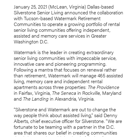
January 25, 2021 (McLean, Virginia) Dallas-based
Silverstone Senior Living announced the collaboration
with Tucson-based Watermark Retirement
Communities to operate a growing portfolio of rental
senior living communities offering independent,
assisted and memory care services in Greater
Washington D.C.
Watermark is the leader in creating extraordinary
senior living communities with impeccable service,
innovative care and pioneering programming.
Following a mantra that focuses on renewal rather
than retirement, Watermark will manage 465 assisted
living, memory care and independent rental
apartments across three properties:
The Providence
in Fairfax, Virginia,
The Seneca
in Rockville, Maryland
and
The Landing
in Alexandria, Virginia.
“Silverstone and Watermark are out to change the
way people think about assisted living,” said Denny
Alberts, chief executive officer for Silverstone. “We are
fortunate to be teaming with a partner in the D.C.
area that shares our belief in creating communities