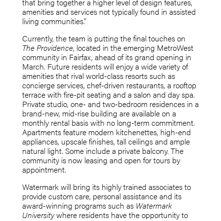
that bring together a higher level of design features,
amenities and services not typically found in assisted
living communities.”
Currently, the team is putting the final touches on
The Providence
, located in the emerging MetroWest
community in Fairfax, ahead of its grand opening in
March. Future residents will enjoy a wide variety of
amenities that rival world-class resorts such as
concierge services, chef-driven restaurants, a rooftop
terrace with fire-pit seating and a salon and day spa.
Private studio, one- and two-bedroom residences in a
brand-new, mid-rise building are available on a
monthly rental basis with no long-term commitment.
Apartments feature modern kitchenettes, high-end
appliances, upscale finishes, tall ceilings and ample
natural light. Some include a private balcony. The
community is now leasing and open for tours by
appointment.
Watermark will bring its highly trained associates to
provide custom care, personal assistance and its
award-winning programs such as
Watermark
University
where residents have the opportunity to