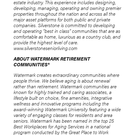
estate industry. This experience includes designing,
developing, managing, operating and owning premier
properties throughout the nation and across all the
major asset platforms for both public and private
companies. Silverstone is committed to developing
and operating “best in class” communities that are as
comfortable as home, luxurious as a country club, and
provide the highest level of care.
www.silverstoneseniorliving.com
ABOUT WATERMARK RETIREMENT
COMMUNITIES®
Watermark creates extraordinary communities where
people thrive. We believe aging is about renewal
rather than retirement. Watermark communities are
known for highly trained and caring associates, a
lifestyle built on choice, fine amenities, integrative
wellness and innovative programs including the
award-winning Watermark University featuring a wide
variety of engaging classes for residents and area
seniors. Watermark has been named in the top 25
Best Workplaces for Aging Services in a national
program conducted by the Great Place to Work