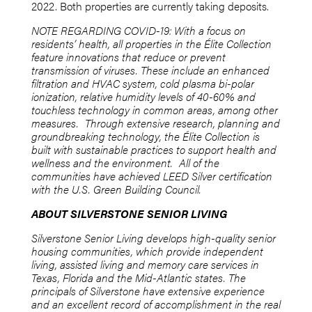
2022. Both properties are currently taking deposits.
NOTE REGARDING COVID-19: With a focus on
residents’ health, all properties in the Élite Collection
feature innovations that reduce or prevent
transmission of viruses. These include an enhanced
filtration and HVAC system, cold plasma bi-polar
ionization, relative humidity levels of 40-60% and
touchless technology in common areas, among other
measures.
Through extensive research, planning and
groundbreaking technology, the Élite Collection is
built with sustainable practices to support health and
wellness and the environment. All of the
communities have achieved LEED Silver certification
with the U.S. Green Building Council.
ABOUT SILVERSTONE SENIOR LIVING
Silverstone Senior Living develops high-quality senior
housing communities, which provide independent
living, assisted living and memory care services in
Texas, Florida and the Mid-Atlantic states. The
principals of Silverstone have extensive experience
and an excellent record of accomplishment in the real