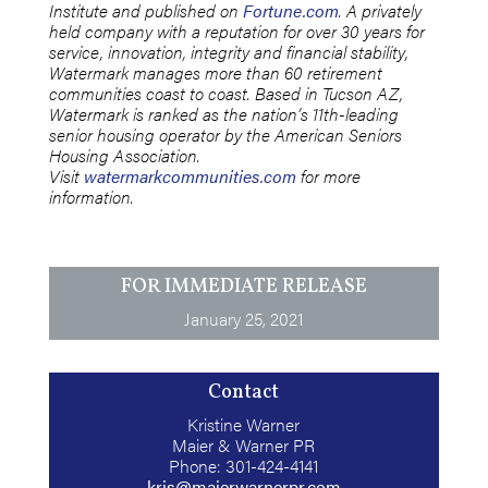
Institute and published on
Fortune.com
. A privately
held company with a reputation for over 30 years for
service, innovation, integrity and financial stability,
Watermark manages more than 60 retirement
communities coast to coast. Based in Tucson AZ,
Watermark is ranked as the nation’s 11th-leading
senior housing operator by the American Seniors
Housing Association.
Visit
watermarkcommunities.com
for more
information.
FOR IMMEDIATE RELEASE
January 25, 2021
Contact
Kristine Warner
Maier & Warner PR
Phone: 301-424-4141
kris@maierwarnerpr.com