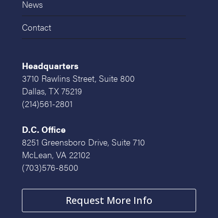
News
Contact
Headquarters
3710 Rawlins Street, Suite 800
Dallas, TX 75219
(214)561-2801
D.C. Office
8251 Greensboro Drive, Suite 710
McLean, VA 22102
(703)576-8500
Request More Info