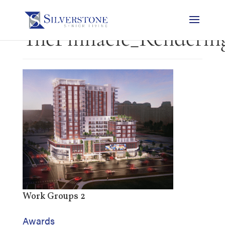
ThePinnacle_Renderin
Work Groups 2
Awards