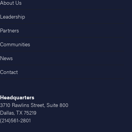
About Us
Leadership
Partners
Communities
News
Contact
Headquarters
3710 Rawlins Street, Suite 800
Dallas, TX 75219
(214)561-2801