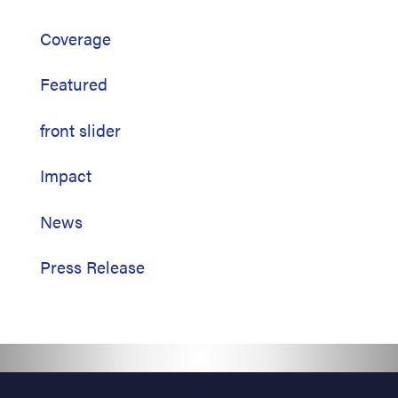
Coverage
Featured
front slider
Impact
News
Press Release