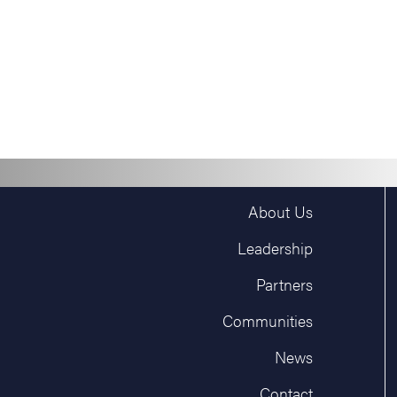
About Us
Leadership
Partners
Communities
News
Contact