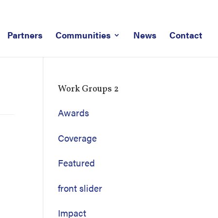
Partners
Communities
News
Contact
Work Groups 2
Awards
Coverage
Featured
front slider
Impact