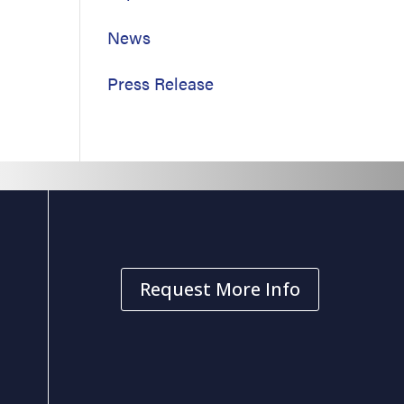
News
Press Release
Request More Info