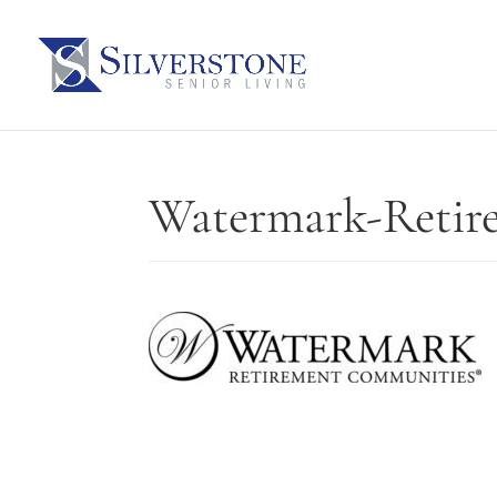
Watermark-Retir