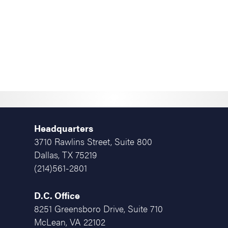
Headquarters
3710 Rawlins Street, Suite 800
Dallas, TX 75219
(214)561-2801
D.C. Office
8251 Greensboro Drive, Suite 710
McLean, VA 22102