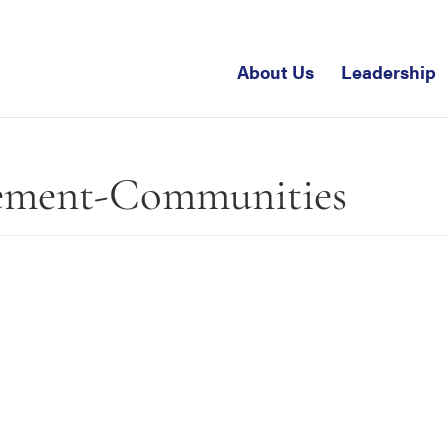
About Us
Leadership
ement-Communities