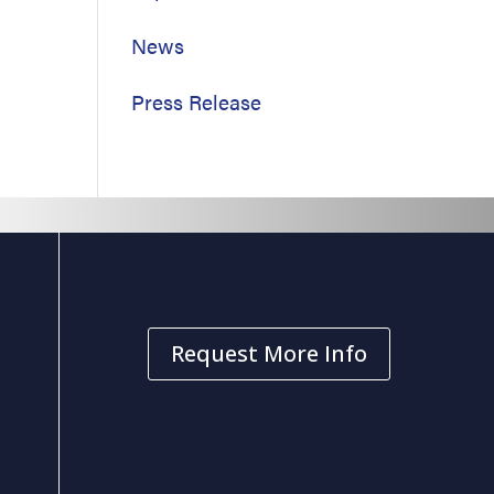
News
Press Release
Request More Info