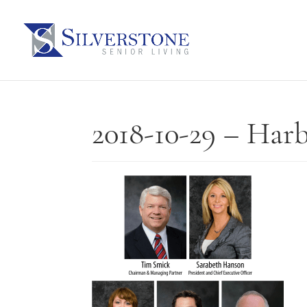
2018-10-29 – Har