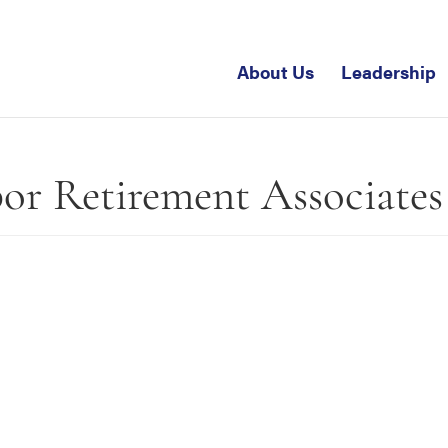
About Us
Leadership
bor Retirement Associates