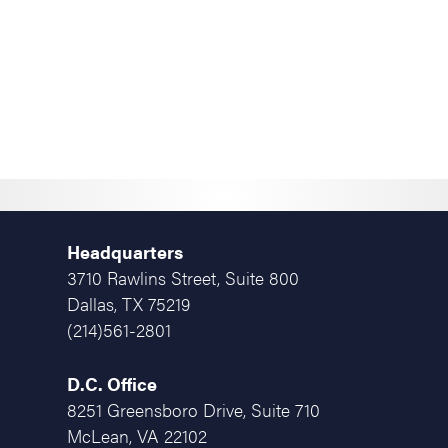
Headquarters
3710 Rawlins Street, Suite 800
Dallas, TX 75219
(214)561-2801
D.C. Office
8251 Greensboro Drive, Suite 710
McLean, VA 22102