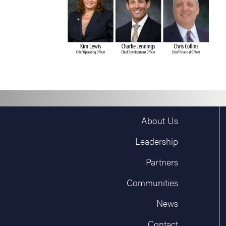
About Us
Leadership
Partners
Communities
News
Contact