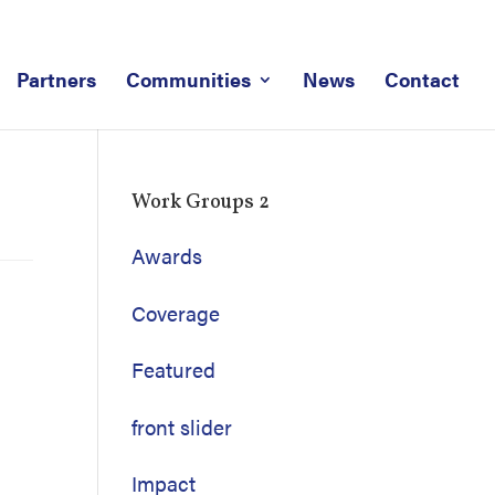
Partners
Communities
News
Contact
Work Groups 2
Awards
Coverage
Featured
front slider
Impact