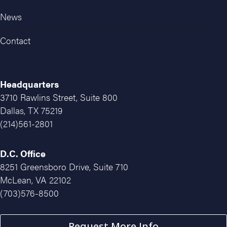
News
Contact
Headquarters
3710 Rawlins Street, Suite 800
Dallas, TX 75219
(214)561-2801
D.C. Office
8251 Greensboro Drive, Suite 710
McLean, VA 22102
(703)576-8500
Request More Info