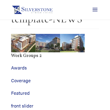
template-NEWS
Work Groups 2
Awards
Coverage
Featured
front slider