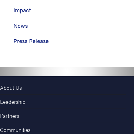
Impact
News
Press Release
About Us
Leadership
Partners
Communities