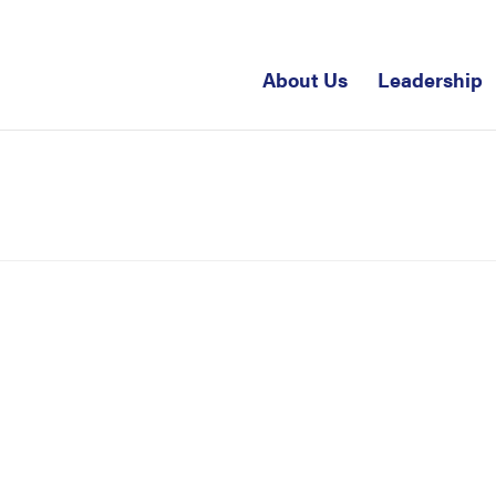
About Us
Leadership