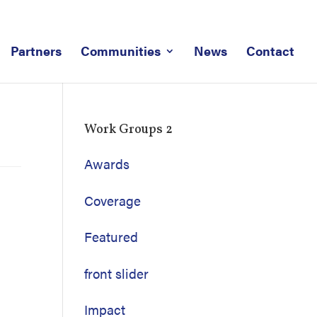
Partners
Communities
News
Contact
Work Groups 2
Awards
Coverage
Featured
front slider
Impact