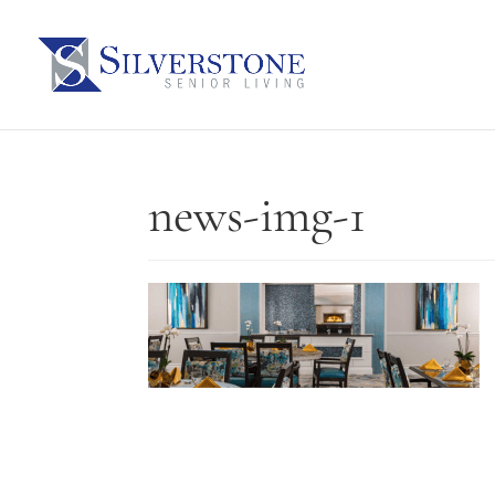
news-img-1