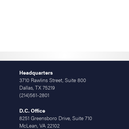
Headquarters
3710 Rawlins Street, Suite 800
Dallas, TX 75219
(214)561-2801
D.C. Office
8251 Greensboro Drive, Suite 710
McLean, VA 22102