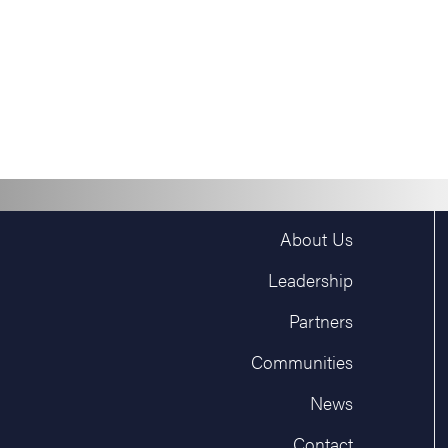
About Us
Leadership
Partners
Communities
News
Contact