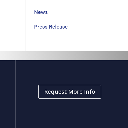
News
Press Release
Request More Info