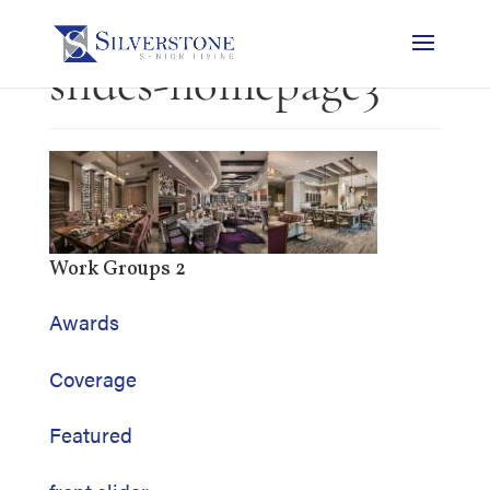
slides-homepage3
Work Groups 2
Awards
Coverage
Featured