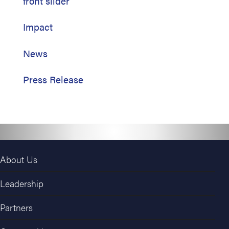
front slider
Impact
News
Press Release
About Us
Leadership
Partners