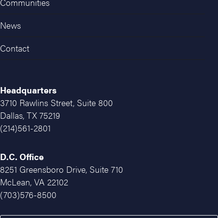
Communities
News
Contact
Headquarters
3710 Rawlins Street, Suite 800
Dallas, TX 75219
(214)561-2801
D.C. Office
8251 Greensboro Drive, Suite 710
McLean, VA 22102
(703)576-8500