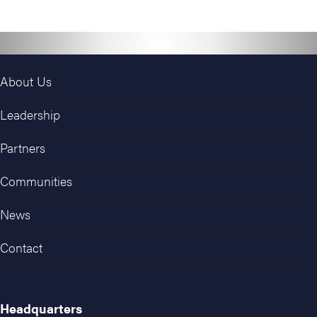
About Us
Leadership
Partners
Communities
News
Contact
Headquarters