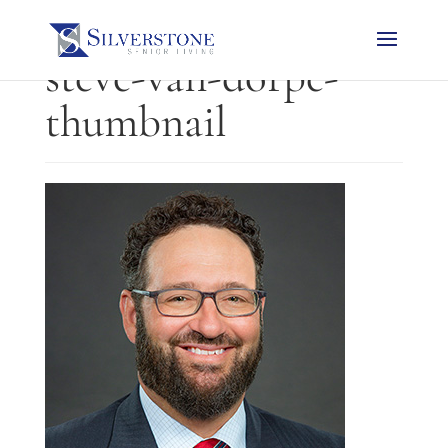
steve-van-dorpe-
thumbnail