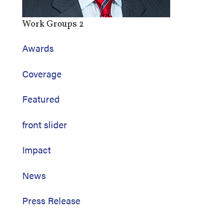
Work Groups 2
Awards
Coverage
Featured
front slider
Impact
News
Press Release