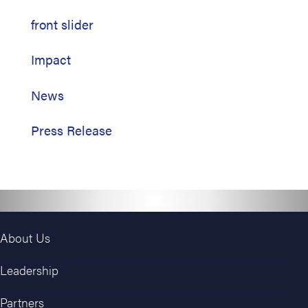
front slider
Impact
News
Press Release
About Us
Leadership
Partners