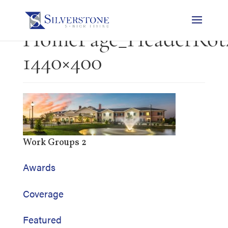
HomePage_HeaderRot4
1440×400
Work Groups 2
Awards
Coverage
Featured