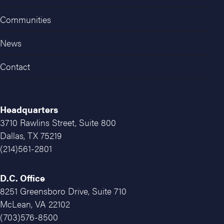
Communities
News
Contact
Headquarters
3710 Rawlins Street, Suite 800
Dallas, TX 75219
(214)561-2801
D.C. Office
8251 Greensboro Drive, Suite 710
McLean, VA 22102
(703)576-8500